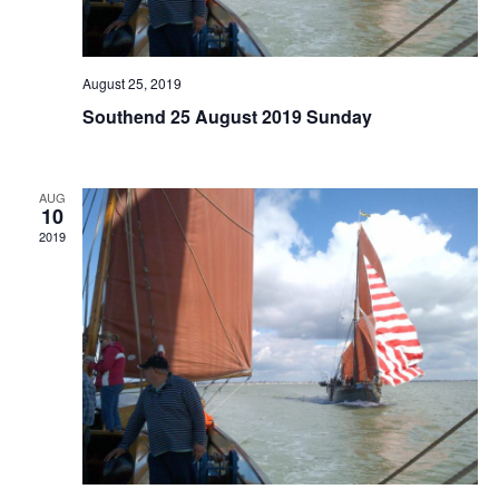
August 25, 2019
Southend 25 August 2019 Sunday
AUG
10
2019