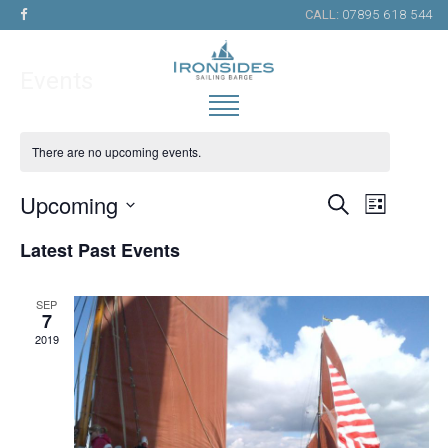
CALL:
07895 618 544
Events
There are no upcoming events.
Upcoming
Search
Events
Event
List
Select
Views
Search
Latest Past Events
date.
Naviga
and
Views
SEP
7
Navigation
2019