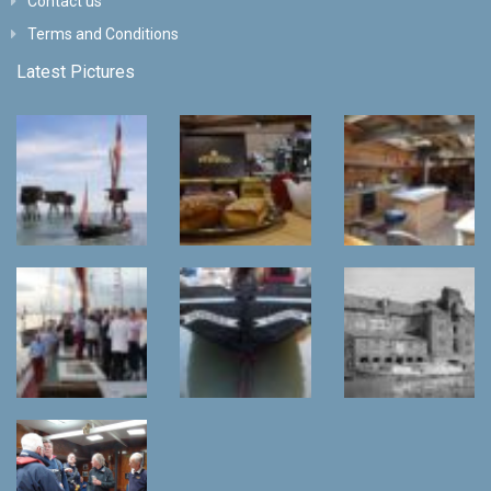
Contact us
Terms and Conditions
Latest Pictures