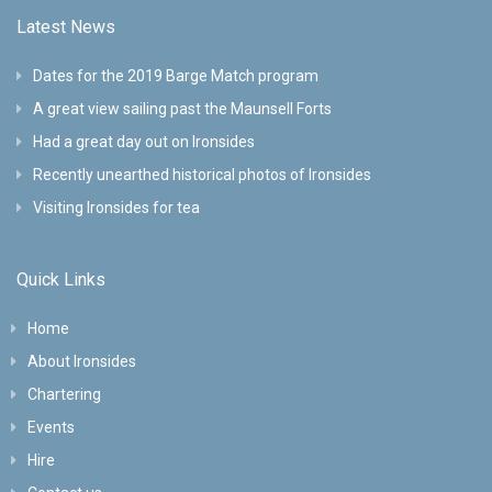
Latest News
Dates for the 2019 Barge Match program
A great view sailing past the Maunsell Forts
Had a great day out on Ironsides
Recently unearthed historical photos of Ironsides
Visiting Ironsides for tea
Quick Links
Home
About Ironsides
Chartering
Events
Hire