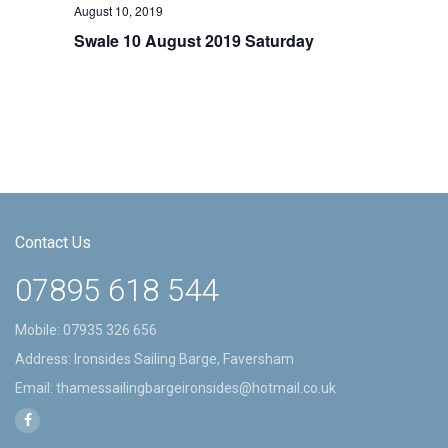
August 10, 2019
Swale 10 August 2019 Saturday
Contact Us
07895 618 544
Mobile:
07935 326 656
Address: Ironsides Sailing Barge, Faversham
Email:
thamessailingbargeironsides@hotmail.co.uk