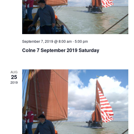
September 7, 2019 @ 8:00 am
-
5:00 pm
Colne 7 September 2019 Saturday
AUG
25
2019