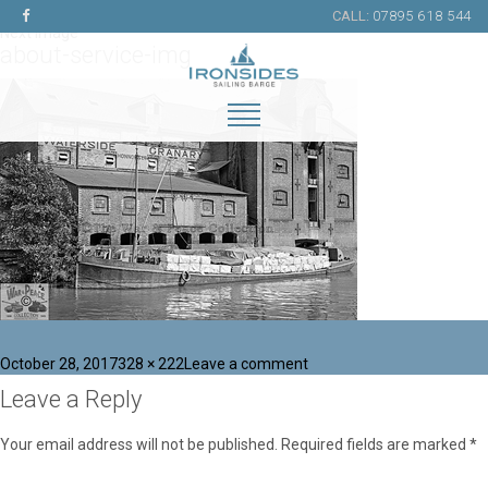
Previous Image
CALL:
07895 618 544
Next Image
about-service-img
Posted
Full
on
October 28, 2017
328 × 222
Leave a comment
on
size
about-
Leave a Reply
service-
img
Your email address will not be published.
Required fields are marked
*