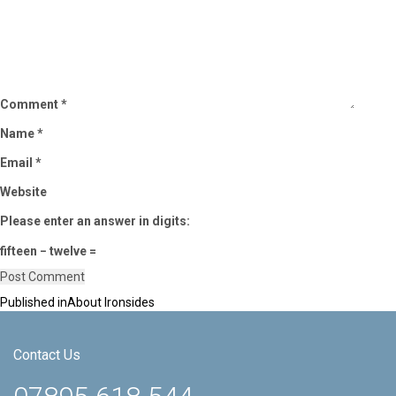
Comment
*
Name
*
Email
*
Website
Please enter an answer in digits:
fifteen − twelve =
Published in
About Ironsides
Post
navigation
Contact Us