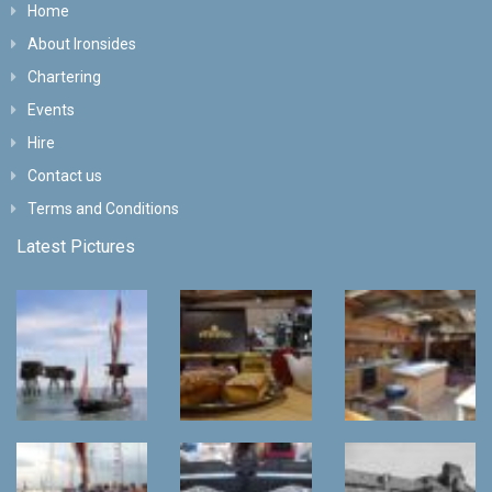
Home
About Ironsides
Chartering
Events
Hire
Contact us
Terms and Conditions
Latest Pictures