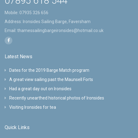
07895 618 544
Mobile:
07935 326 656
Address: Ironsides Sailing Barge, Faversham
Email:
thamessailingbargeironsides@hotmail.co.uk
Latest News
Dates for the 2019 Barge Match program
A great view sailing past the Maunsell Forts
Had a great day out on Ironsides
Recently unearthed historical photos of Ironsides
Visiting Ironsides for tea
Quick Links