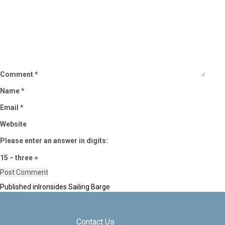
Comment
*
Name
*
Email
*
Website
Please enter an answer in digits:
15 − three =
Published in
Ironsides Sailing Barge
Post
navigation
Contact Us