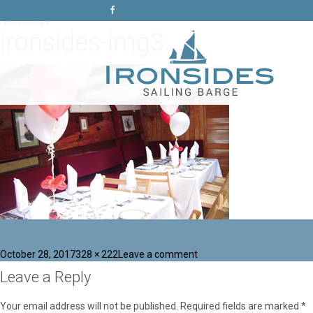
Previous Image
Next Image
ironsides-img3
Posted
Full
on
October 28, 2017
328 × 222
Leave a comment
on
size
ironsides-
Leave a Reply
img3
Your email address will not be published.
Required fields are marked
*