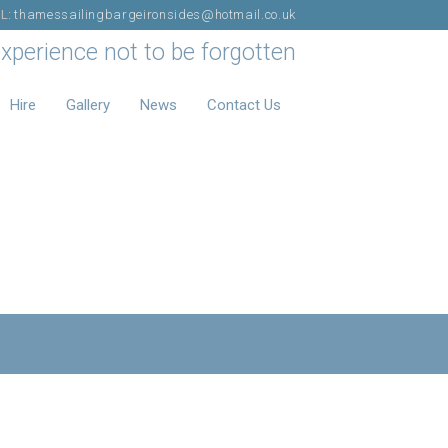
IL:
thamessailingbargeironsides@hotmail.co.uk
experience not to be forgotten
Hire
Gallery
News
Contact Us