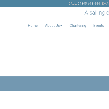
CALL:
07895 618 544
| EMA
A sailing 
Home
About Us
Chartering
Events