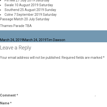
Pin Mill 27 July 2019 Saturday
Swale 10 August 2019 Saturday
Southend 25 August 2019 Sunday
Colne 7 September 2019 Saturday
Passage Match 20 July Saturday
Thames Parade TBA
Posted
Author
March 24, 2019
March 24, 2019
Tim Dawson
on
Leave a Reply
Your email address will not be published.
Required fields are marked
*
Comment
*
Name
*