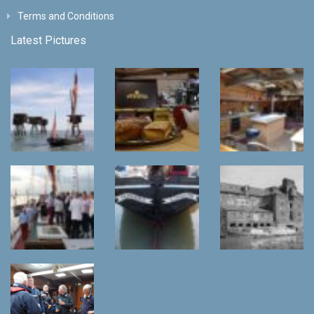
Terms and Conditions
Latest Pictures