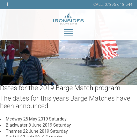
CALL:
07895 618 544
Dates for the 2019 Barge Match program
The dates for this years Barge Matches have
been announced.
Medway 25 May 2019 Saturday
Blackwater 8 June 2019 Saturday
Thames 22 June 2019 Saturday