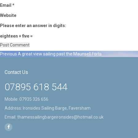
Email
*
Website
Please enter an answer in digits:
eighteen + five =
Previous
Previous
A great view sailing past the Maunsell Forts
Post
post:
navigation
Contact Us
07895 618 544
Mobile:
07935 326 656
Address: Ironsides Sailing Barge, Faversham
Email:
thamessailingbargeironsides@hotmail.co.uk