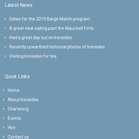
Latest News
Dates for the 2019 Barge Match program
A great view sailing past the Maunsell Forts
Had a great day out on Ironsides
Recently unearthed historical photos of Ironsides
Visiting Ironsides for tea
Quick Links
Home
About Ironsides
Chartering
Events
Hire
Contact us